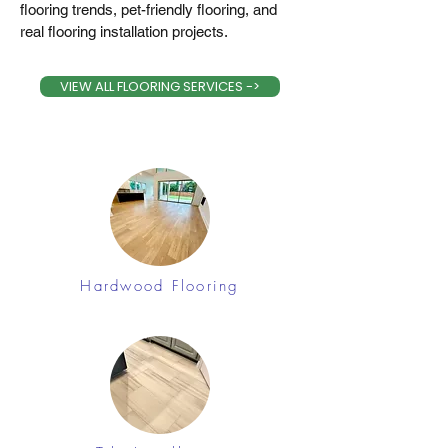
flooring trends, pet-friendly flooring, and
real flooring installation projects.
VIEW ALL FLOORING SERVICES ->
Hardwood Flooring