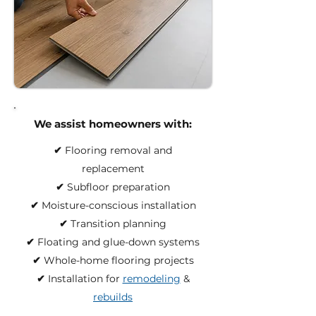
We assist homeowners with:
✔︎
Flooring removal and
replacement
✔︎
Subfloor preparation
✔︎
Moisture-conscious installation
✔︎
Transition planning
✔︎
Floating and glue-down systems
✔︎
Whole-home flooring projects
✔︎
Installation for
remodeling
&
rebuilds