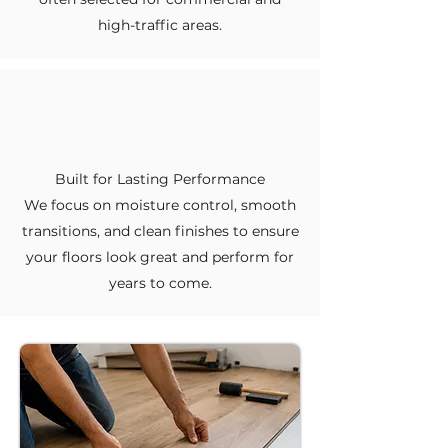
high-traffic areas.
Built for Lasting Performance
We focus on moisture control, smooth
transitions, and clean finishes to ensure
your floors look great and perform for
years to come.