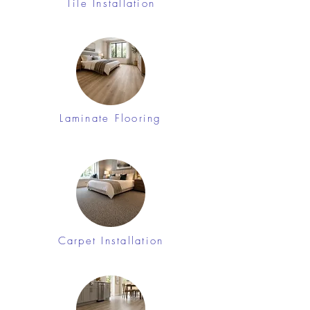
Tile Installation
Laminate Flooring
Carpet Installation