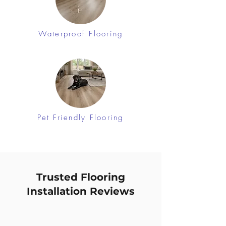
Waterproof Flooring
Pet Friendly Flooring
Trusted Flooring
Installation Reviews