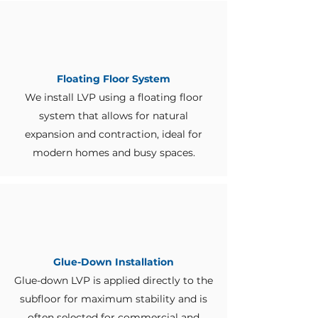
Floating Floor System
We install LVP using a floating floor
system that allows for natural
expansion and contraction, ideal for
modern homes and busy spaces.
Glue-Down Installation
Glue-down LVP is applied directly to the
subfloor for maximum stability and is
often selected for commercial and