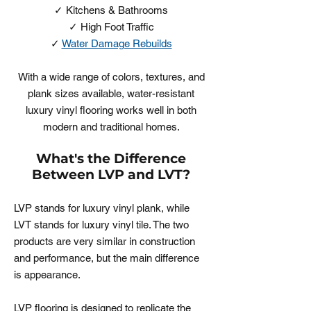
✓ Kitchens & Bathrooms
✓ High Foot Traffic
✓
Water Damage Rebuilds
With a wide range of colors, textures, and
plank sizes available, water-resistant
luxury vinyl flooring works well in both
modern and traditional homes.
What's the Difference
Between LVP and LVT?
LVP stands for luxury vinyl plank, while
LVT stands for luxury vinyl tile. The two
products are very similar in construction
and performance, but the main difference
is appearance.
LVP flooring is designed to replicate the