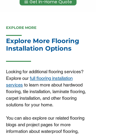
📅 Get In-Home Quote
EXPLORE MORE
Explore More Flooring
Installation Options
Looking for additional flooring services?
Explore our
full flooring installation
services
to learn more about hardwood
flooring, tile installation, laminate flooring,
carpet installation, and other flooring
solutions for your home.
You can also explore our related flooring
blogs and project pages for more
information about waterproof flooring,