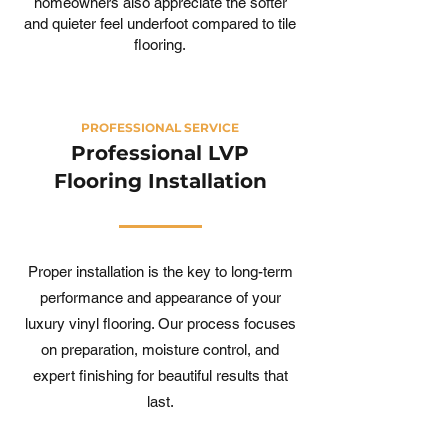
homeowners also appreciate the softer
and quieter feel underfoot compared to tile
flooring.
PROFESSIONAL SERVICE
Professional LVP
Flooring Installation
Proper installation is the key to long-term
performance and appearance of your
luxury vinyl flooring. Our process focuses
on preparation, moisture control, and
expert finishing for beautiful results that
last.