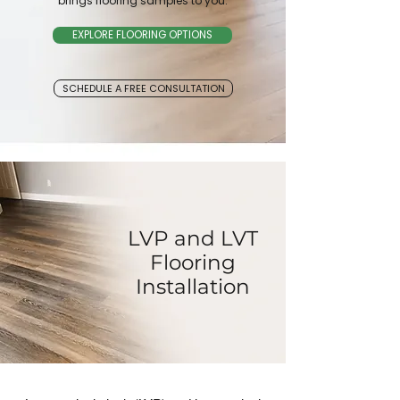
brings flooring samples to you.
EXPLORE FLOORING OPTIONS
SCHEDULE A FREE CONSULTATION
LVP and LVT
Flooring
Installation