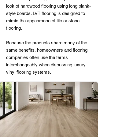
look of hardwood flooring using long plank-
style boards. LVT flooring is designed to
mimic the appearance of tile or stone
flooring.
Because the products share many of the
same benefits, homeowners and flooring
companies often use the terms
interchangeably when discussing luxury
vinyl flooring systems.