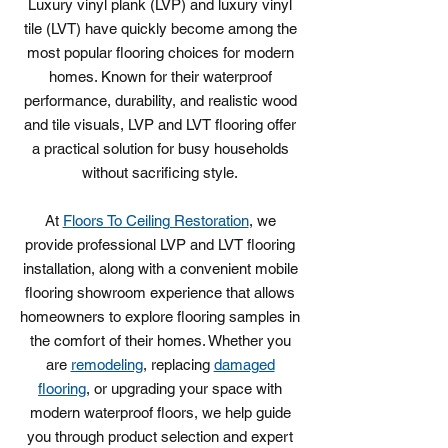
Luxury vinyl plank (LVP) and luxury vinyl
tile (LVT) have quickly become among the
most popular flooring choices for modern
homes. Known for their waterproof
performance, durability, and realistic wood
and tile visuals, LVP and LVT flooring offer
a practical solution for busy households
without sacrificing style.
At
Floors To Ceiling Restoration
, we
provide professional LVP and LVT flooring
installation, along with a convenient mobile
flooring showroom experience that allows
homeowners to explore flooring samples in
the comfort of their homes. Whether you
are
remodeling
, replacing
damaged
flooring
, or upgrading your space with
modern waterproof floors, we help guide
you through product selection and expert