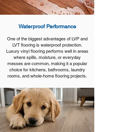
Waterproof Performance
One of the biggest advantages of LVP and
LVT flooring is waterproof protection.
Luxury vinyl flooring performs well in areas
where spills, moisture, or everyday
messes are common, making it a popular
choice for kitchens, bathrooms, laundry
rooms, and whole-home flooring projects.