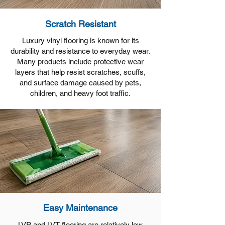
Scratch Resistant
Luxury vinyl flooring is known for its
durability and resistance to everyday wear.
Many products include protective wear
layers that help resist scratches, scuffs,
and surface damage caused by pets,
children, and heavy foot traffic.
Easy Maintenance
LVP and LVT flooring are relatively low