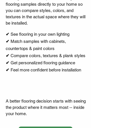
flooring samples directly to your home so
you can compare styles, colors, and
textures in the actual space where they will
be installed.
✔︎
See flooring in your own lighting
✔︎
Match samples with cabinets,
countertops & paint colors
✔︎
Compare colors, textures & plank styles
✔︎
Get personalized flooring guidance
✔︎
Feel more confident before installation
A better flooring decision starts with seeing
the product where it matters most -- inside
your home.