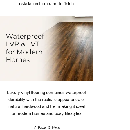
installation from start to finish.
Waterproof
LVP & LVT
for Modern
Homes
Luxury vinyl flooring combines waterproof
durability with the realistic appearance of
natural hardwood and tile, making it ideal
for modern homes and busy lifestyles.
✓ Kids & Pets