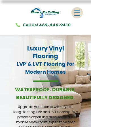
Call Us! 469-446-9410
Luxury Vinyl
Flooring
LVP & LVT Flooring for
Modern Homes
WATERPROOF. DURABLE.
BEAUTIFULLY DESIGNED.
Upgrade your home with stylish,
long-lasting LVP and LVT flooring. We
provide expert installation and a
mobile showroom experience that