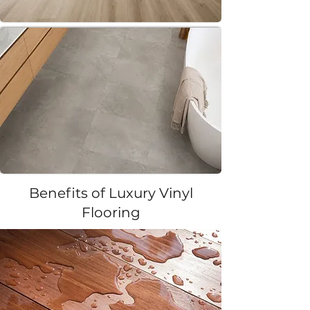
Benefits of Luxury Vinyl
Flooring