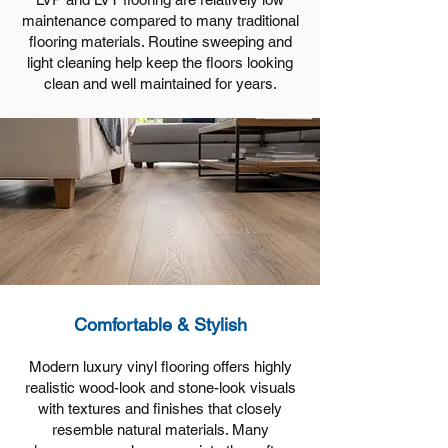
maintenance compared to many traditional
flooring materials. Routine sweeping and
light cleaning help keep the floors looking
clean and well maintained for years.
Comfortable & Stylish
Modern luxury vinyl flooring offers highly
realistic wood-look and stone-look visuals
with textures and finishes that closely
resemble natural materials. Many