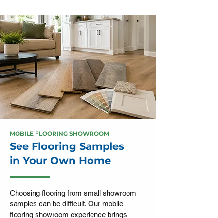
MOBILE FLOORING SHOWROOM
See Flooring Samples
in Your Own Home
Choosing flooring from small showroom
samples can be difficult. Our mobile
flooring showroom experience brings