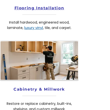
Flooring Installation
Install hardwood, engineered wood,
laminate,
luxury vinyl
, tile, and carpet.
Cabinetry & Millwork
Restore or replace cabinetry, built-ins,
shelving, and custom millwork.