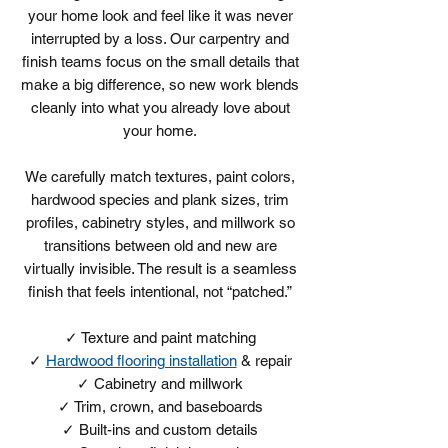
your home look and feel like it was never
interrupted by a loss. Our carpentry and
finish teams focus on the small details that
make a big difference, so new work blends
cleanly into what you already love about
your home.
We carefully match textures, paint colors,
hardwood species and plank sizes, trim
profiles, cabinetry styles, and millwork so
transitions between old and new are
virtually invisible. The result is a seamless
finish that feels intentional, not “patched.”
​✓ Texture and paint matching
✓
Hardwood flooring installation
& repair
✓ Cabinetry and millwork
✓ Trim, crown, and baseboards
✓ Built-ins and custom details