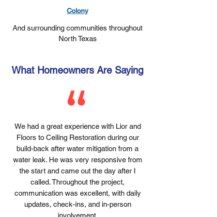
Colony
And surrounding communities throughout
North Texas
What Homeowners Are Saying
We had a great experience with Lior and
Floors to Ceiling Restoration during our
build-back after water mitigation from a
water leak. He was very responsive from
the start and came out the day after I
called. Throughout the project,
communication was excellent, with daily
updates, check-ins, and in-person
involvement.