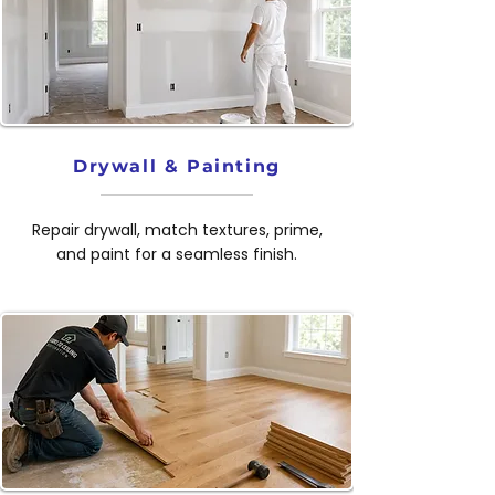
Drywall & Painting
Repair drywall, match textures, prime,
and paint for a seamless finish.