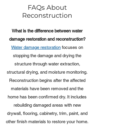
FAQs About
Reconstruction
What is the difference between water
damage restoration and reconstruction?
Water damage restoration
focuses on
stopping the damage and drying the
structure through water extraction,
structural drying, and moisture monitoring.
Reconstruction begins after the affected
materials have been removed and the
home has been confirmed dry. It includes
rebuilding damaged areas with new
drywall, flooring, cabinetry, trim, paint, and
other finish materials to restore your home.