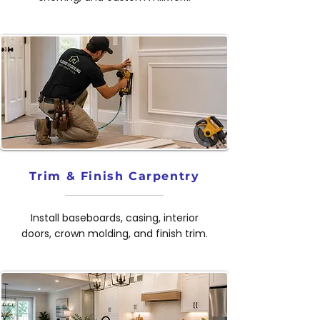
Trim & Finish Carpentry
Install baseboards, casing, interior
doors, crown molding, and finish trim.