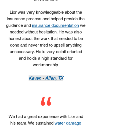
Lior was very knowledgeable about the
insurance process and helped provide the
guidance and
insurance documentation
we
needed without hesitation. He was also
honest about the work that needed to be
done and never tried to upsell anything
unnecessary. He is very detail-oriented
and holds a high standard for
workmanship.
Keven
-
Allen, TX
We had a great experience with Lior and
his team. We sustained
water damage