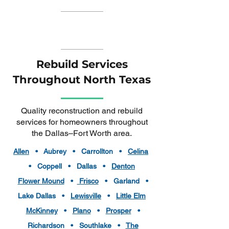
Rebuild Services
Throughout North Texas
Quality reconstruction and rebuild
services for homeowners throughout
the Dallas–Fort Worth area.
Allen
• Aubrey • Carrollton •
Celina
• Coppell • Dallas •
Denton
Flower Mound
•
Frisco
• Garland •
Lake Dallas •
Lewisville
•
Little Elm
McKinney
•
Plano
•
Prosper
•
Richardson • Southlake •
The