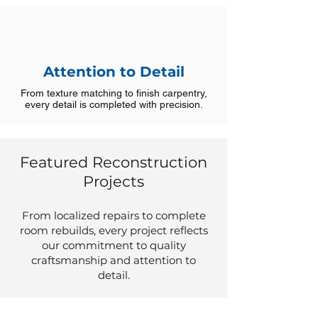
Attention to Detail
From texture matching to finish carpentry,
every detail is completed with precision.
Featured Reconstruction
Projects
From localized repairs to complete
room rebuilds, every project reflects
our commitment to quality
craftsmanship and attention to
detail.