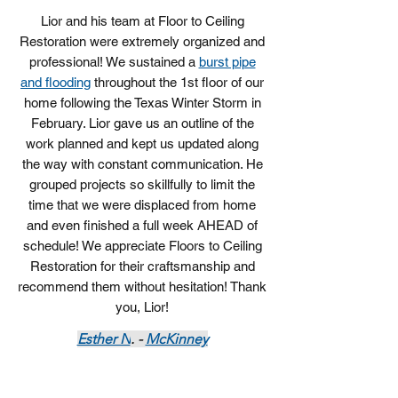
Lior and his team at Floor to Ceiling
Restoration were extremely organized and
professional! We sustained a
burst pipe
and flooding
throughout the 1st floor of our
home following the Texas Winter Storm in
February. Lior gave us an outline of the
work planned and kept us updated along
the way with constant communication. He
grouped projects so skillfully to limit the
time that we were displaced from home
and even finished a full week AHEAD of
schedule! We appreciate Floors to Ceiling
Restoration for their craftsmanship and
recommend them without hesitation! Thank
you, Lior!
Esther N
. -
McKinney