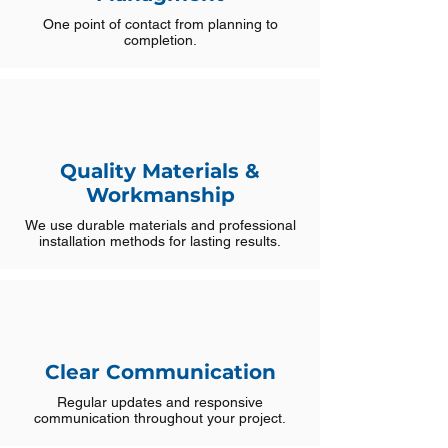
One point of contact from planning to
completion.
Quality Materials &
Workmanship
We use durable materials and professional
installation methods for lasting results.
Clear Communication
Regular updates and responsive
communication throughout your project.