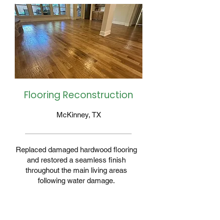
Flooring Reconstruction
McKinney, TX
Replaced damaged hardwood flooring
and restored a seamless finish
throughout the main living areas
following water damage.