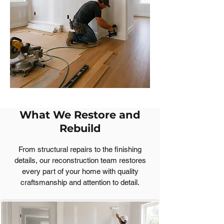
What We Restore and
Rebuild
From structural repairs to the finishing
details, our reconstruction team restores
every part of your home with quality
craftsmanship and attention to detail.