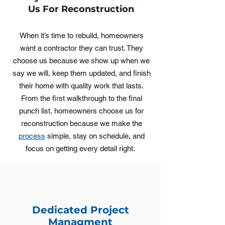
Us For Reconstruction
When it’s time to rebuild, homeowners
want a contractor they can trust. They
choose us because we show up when we
say we will, keep them updated, and finish
their home with quality work that lasts.
From the first walkthrough to the final
punch list, homeowners choose us for
reconstruction because we make the
process
simple, stay on schedule, and
focus on getting every detail right.
Dedicated Project
Managment