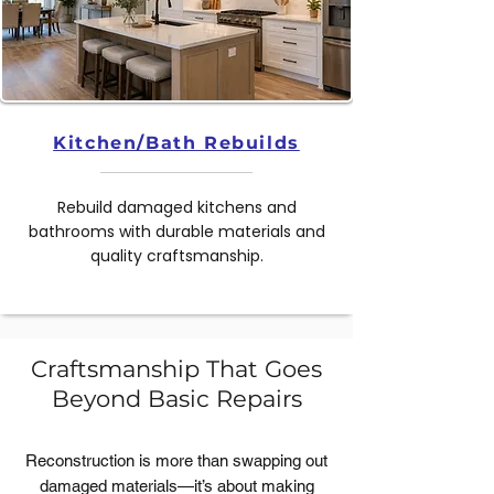
Kitchen/Bath Rebuilds
Rebuild damaged kitchens and
bathrooms with durable materials and
quality craftsmanship.
Craftsmanship That Goes
Beyond Basic Repairs
Reconstruction is more than swapping out
damaged materials—it’s about making