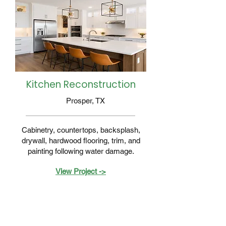
Kitchen Reconstruction
Prosper, TX
Cabinetry, countertops, backsplash,
drywall, hardwood flooring, trim, and
painting following water damage.
View Project ->