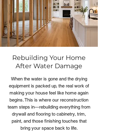
Rebuilding Your Home
After Water Damage
When the water is gone and the drying
equipment is packed up, the real work of
making your house feel like home again
begins. This is where our reconstruction
team steps in—rebuilding everything from
drywall and flooring to cabinetry, trim,
paint, and those finishing touches that
bring your space back to life.