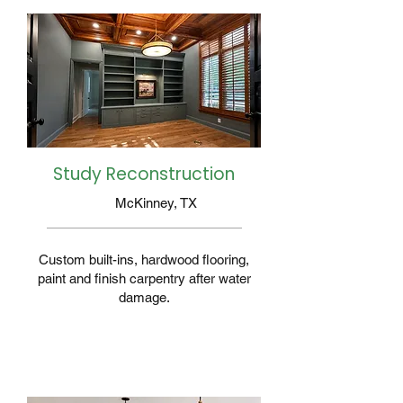
Study Reconstruction
McKinney, TX
Custom built-ins, hardwood flooring,
paint and finish carpentry after water
damage.