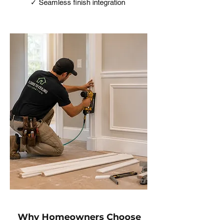
✓ Seamless finish integration
Why Homeowners Choose