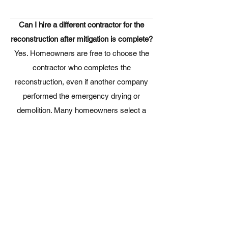
Can I hire a different contractor for the
reconstruction after mitigation is complete?
Yes. Homeowners are free to choose the
contractor who completes the
reconstruction, even if another company
performed the emergency drying or
demolition. Many homeowners select a
reconstruction contractor
based on
craftsmanship, communication,
experience, and the quality of the finished
work.
What types of reconstruction work do you
perform?