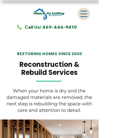
Call Us! 469-446-9410
RESTORING HOMES SINCE 2003
Reconstruction &
Rebuild Services
When your home is dry and the
damaged materials are removed, the
next step is rebuilding the space with
care and attention to detail.