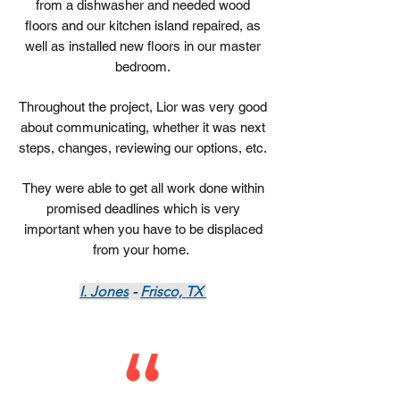
from a dishwasher and needed wood
floors and our kitchen island repaired, as
well as installed new floors in our master
bedroom.
Throughout the project, Lior was very good
about communicating, whether it was next
steps, changes, reviewing our options, etc.
They were able to get all work done within
promised deadlines which is very
important when you have to be displaced
from your home.
I. Jones
-
Frisco, TX