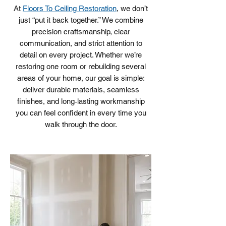
At
Floors To Ceiling Restoration
, we don’t
just “put it back together.” We combine
precision craftsmanship, clear
communication, and strict attention to
detail on every project. Whether we’re
restoring one room or rebuilding several
areas of your home, our goal is simple:
deliver durable materials, seamless
finishes, and long‑lasting workmanship
you can feel confident in every time you
walk through the door.