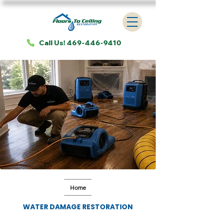
Call Us! 469-446-9410
Home
WATER DAMAGE RESTORATION