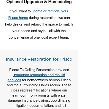
Optional Upgrades & Remodeling
If you want to
update or remodel your
Frisco home
during restoration, we can
help design and rebuild the space to match
your needs and style—all with the
convenience of one local expert team.
Insurance Restoration for Frisco
Floors To Ceiling Restoration provides
insurance restoration and rebuild
services
for homeowners across Frisco
and the surrounding Dallas region. These
cities represent locations where our
team commonly assists with water
damage insurance claims, coordinating
mitigation, documentation, and full