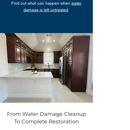
Find out what can happen when
water
damage is left untreated
.
From Water Damage Cleanup
To Complete Restoration