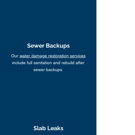
Sewer Backups
Our
water damage restoration services
include full sanitation and rebuild after
sewer backups.
Slab Leaks