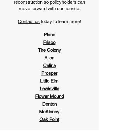
reconstruction so policyholders can
move forward with confidence.
Contact us
today to learn more!
Plano
Frisco
The Colony
Allen
Celina
Prosper
Little Elm
Lewisville
Flower Mound
Denton
McKinney
Oak Point