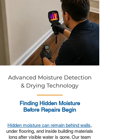
Advanced Moisture Detection
& Drying Technology
Finding Hidden Moisture
Before Repairs Begin
Hidden moisture can remain behind walls
,
under flooring, and inside building materials
long after visible water is gone. Our team