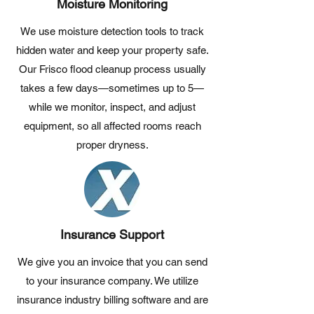
Moisture Monitoring
We use moisture detection tools to track
hidden water and keep your property safe.
Our Frisco flood cleanup process usually
takes a few days—sometimes up to 5—
while we monitor, inspect, and adjust
equipment, so all affected rooms reach
proper dryness.
Insurance Support
We give you an invoice that you can send
to your insurance company. We utilize
insurance industry billing software and are