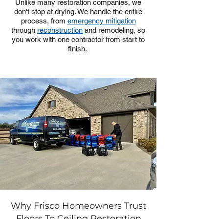
Unlike many restoration companies, we
don't stop at drying. We handle the entire
process, from
emergency mitigation
through
reconstruction
and remodeling, so
you work with one contractor from start to
finish.
Why Frisco Homeowners Trust
Floors To Ceiling Restoration