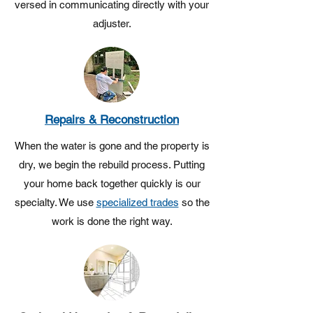
versed in communicating directly with your
adjuster.
Repairs & Reconstruction
When the water is gone and the property is
dry, we begin the rebuild process. Putting
your home back together quickly is our
specialty. We use
specialized trades
so the
work is done the right way.