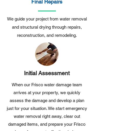
Final Repairs
We guide your project from water removal
and structural drying through repairs,
reconstruction, and remodeling.
Initial Assessment
When our Frisco water damage team
arrives at your property, we quickly
assess the damage and develop a plan
just for your situation. We start emergency
water removal right away, clear out
damaged items, and prepare your Frisco