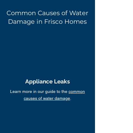
Common Causes of Water
Damage in Frisco Homes
Appliance Leaks
Learn more in our guide to the
common
causes of water damage
.