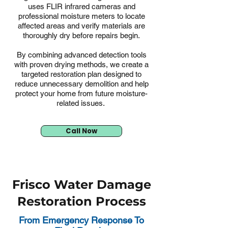
uses FLIR infrared cameras and
professional moisture meters to locate
affected areas and verify materials are
thoroughly dry before repairs begin.
By combining advanced detection tools
with proven drying methods, we create a
targeted restoration plan designed to
reduce unnecessary demolition and help
protect your home from future moisture-
related issues.
Call Now
Frisco Water Damage
Restoration Process
From Emergency Response To