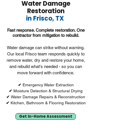
Water Damage
Restoration
in Frisco, TX
Fast response. Complete restoration. One
contractor from mitigation to rebuild.
Water damage can strike without warning.
Our local Frisco team responds quickly to
remove water, dry and restore your home,
and rebuild what's needed - so you can
move forward with confidence.
✔︎
Emergency Water Extraction
✔︎
Moisture Detection & Structural Drying
✔︎
Water Damage Repairs & Reconstruction
✔︎
Kitchen, Bathroom & Flooring Restoration
Get In-Home Assessment