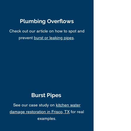
Plumbing Overflows
Check out our article on how to spot and
prevent
burst or leaking pipes
.
Burst Pipes
See our case study on
kitchen water
damage restoration in Frisco, TX
for real
examples.