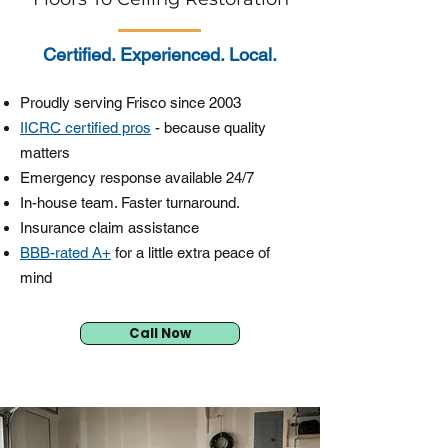
Certified. Experienced. Local.
Proudly serving Frisco since 2003
IICRC certified pros
- because quality
matters
Emergency response available 24/7
In-house team. Faster turnaround.
Insurance claim assistance
BBB-rated A+
for a little extra peace of
mind
Call Now