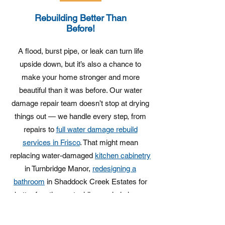
Rebuilding Better Than
Before!
A flood, burst pipe, or leak can turn life
upside down, but it’s also a chance to
make your home stronger and more
beautiful than it was before. Our water
damage repair team doesn’t stop at drying
things out — we handle every step, from
repairs to
full water damage rebuild
services in Frisco
. That might mean
replacing water-damaged
kitchen cabinetry
in Turnbridge Manor,
redesigning a
bathroom
in Shaddock Creek Estates for
better function, or tackling a whole home
transformation in Heather Ridge Estates
when the damage runs deep.