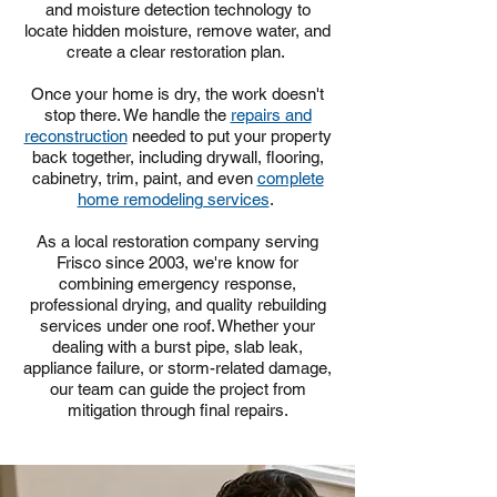
and moisture detection technology to
locate hidden moisture, remove water, and
create a clear restoration plan.
Once your home is dry, the work doesn't
stop there. We handle the
repairs and
reconstruction
needed to put your property
back together, including drywall, flooring,
cabinetry, trim, paint, and even
complete
home remodeling services
.
As a local restoration company serving
Frisco since 2003, we're know for
combining emergency response,
professional drying, and quality rebuilding
services under one roof. Whether your
dealing with a burst pipe, slab leak,
appliance failure, or storm-related damage,
our team can guide the project from
mitigation through final repairs.