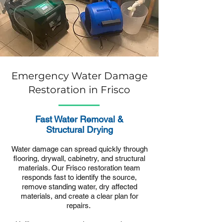
Emergency Water Damage
Restoration in Frisco
Fast Water Removal &
Structural Drying
Water damage can spread quickly through
flooring, drywall, cabinetry, and structural
materials. Our Frisco restoration team
responds fast to identify the source,
remove standing water, dry affected
materials, and create a clear plan for
repairs.