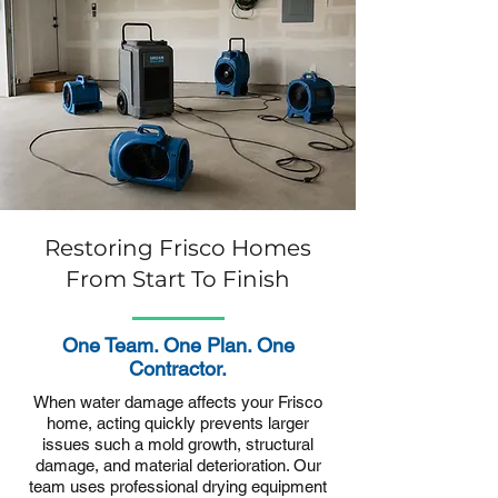
Restoring Frisco Homes
From Start To Finish
One Team. One Plan. One
Contractor.
When water damage affects your Frisco
home, acting quickly prevents larger
issues such a mold growth, structural
damage, and material deterioration. Our
team uses professional drying equipment