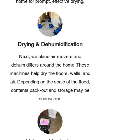
home for prompt, effective drying.
Drying & Dehumidification
Next, we place air movers and
dehumidifiers around the home. These
machines help dry the floors, walls, and
air. Depending on the scale of the flood,
contents pack-out and storage may be
necessary.