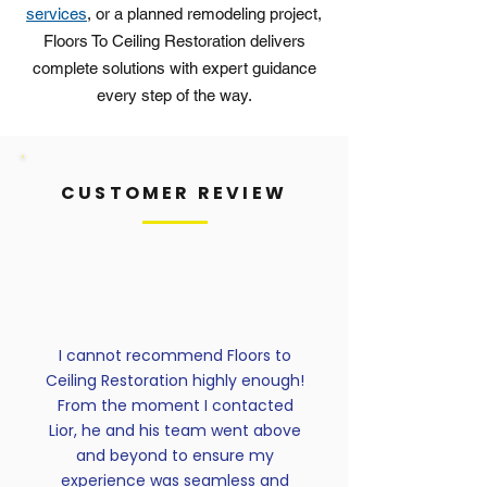
services
, or a planned remodeling project,
Floors To Ceiling Restoration delivers
complete solutions with expert guidance
every step of the way.
CUSTOMER REVIEW
I cannot recommend Floors to
Ceiling Restoration highly enough!
From the moment I contacted
Lior, he and his team went above
and beyond to ensure my
experience was seamless and