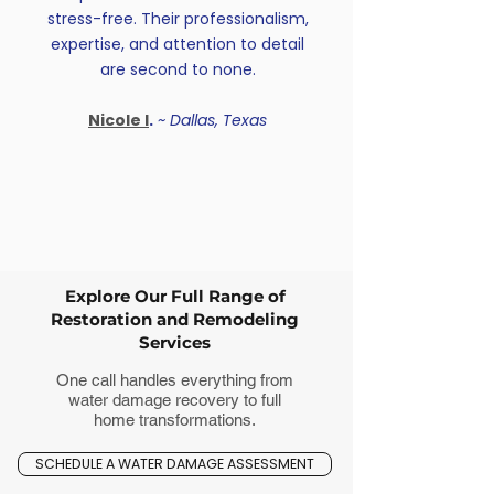
stress-free. Their professionalism,
expertise, and attention to detail
are second to none.
Nicole I
.
~ Dallas, Texas
Explore Our Full Range of
Restoration and Remodeling
Services
One call handles everything from
water damage recovery to full
home transformations.
SCHEDULE A WATER DAMAGE ASSESSMENT