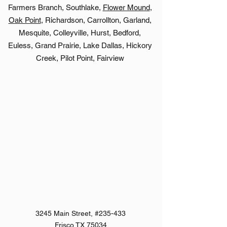
Farmers Branch, Southlake,
Flower Mound
,
Oak Point
, Richardson, Carrollton, Garland,
Mesquite, Colleyville, Hurst, Bedford,
Euless, Grand Prairie, Lake Dallas, Hickory
Creek, Pilot Point, Fairview
3245 Main Street, #235-433
Frisco,TX 75034