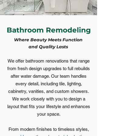
Bathroom Remodeling
Where Beauty Meets Function
and Quality Lasts
We offer bathroom renovations that range
from fresh design upgrades to full rebuilds
after water damage. Our team handles
every detail, including tile, lighting,
cabinetry, vanities, and custom showers.
We work closely with you to design a
layout that fits your lifestyle and enhances
your space.
From modern finishes to timeless styles,