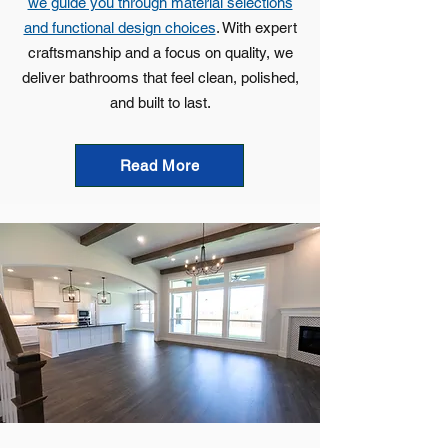
we guide you through material selections
and functional design choices
. With expert
craftsmanship and a focus on quality, we
deliver bathrooms that feel clean, polished,
and built to last.
Read More