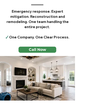
Emergency response. Expert
mitigation. Reconstruction and
remodeling. One team handling the
entire project.
🗸
One Company. One Clear Process.
Call Now
Serving Frisco, Plano,
McKinney, Allen, Prosper &
Nearby Areas