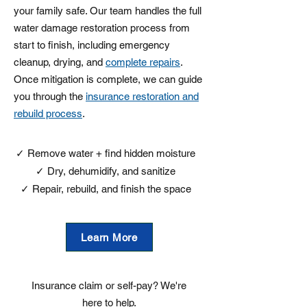
your family safe. Our team handles the full
water damage restoration process from
start to finish, including emergency
cleanup, drying, and
complete repairs
.
Once mitigation is complete, we can guide
you through the
insurance restoration and
rebuild process
.
​✓ Remove water + find hidden moisture
✓ Dry, dehumidify, and sanitize
✓ Repair, rebuild, and finish the space
Learn More
Insurance claim or self-pay? We're
here to help.