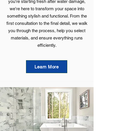
you're starting fresh after water damage,
we're here to transform your space into
something stylish and functional. From the
first consultation to the final detail, we walk
you through the process, help you select
materials, and ensure everything runs
efficiently.
Learn More