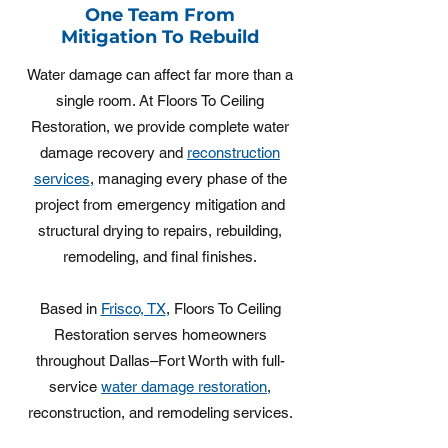
One Team From
Mitigation To Rebuild
Water damage can affect far more than a
single room. At Floors To Ceiling
Restoration, we provide complete water
damage recovery and
reconstruction
services
, managing every phase of the
project from emergency mitigation and
structural drying to repairs, rebuilding,
remodeling, and final finishes.
Based in
Frisco, TX
, Floors To Ceiling
Restoration serves homeowners
throughout Dallas–Fort Worth with full-
service
water damage restoration
,
reconstruction, and remodeling services.