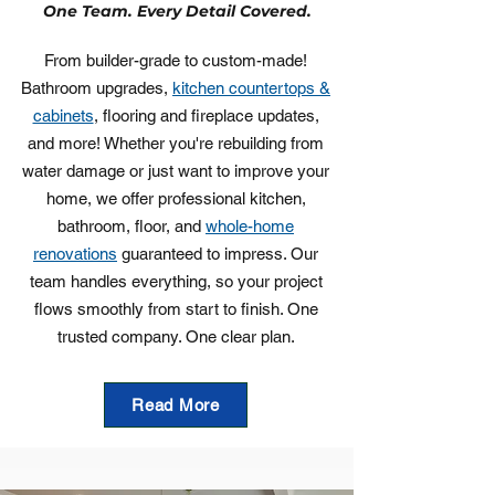
One Team. Every Detail Covered.
From builder-grade to custom-made!
Bathroom upgrades,
kitchen countertops &
cabinets
, flooring and fireplace updates,
and more! Whether you're rebuilding from
water damage or just want to improve your
home, we offer professional kitchen,
bathroom, floor, and
whole-home
renovations
guaranteed to impress. Our
team handles everything, so your project
flows smoothly from start to finish. One
trusted company. One clear plan.
Read More