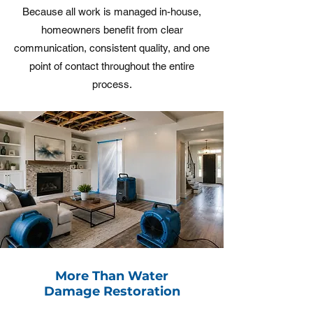
Because all work is managed in-house,
homeowners benefit from clear
communication, consistent quality, and one
point of contact throughout the entire
process.
More Than Water
Damage Restoration