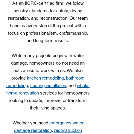
As an IICRC-certified firm, we follow
industry standards for safety, drying,
restoration, and reconstruction. Our team
handles every step of the project with a
focus on professionalism, craftsmanship,
and long-term results.
While many projects begin with water
damage, homeowners do not need an
active loss to work with us. We also
provide
kitchen remodeling
,
bathroom
remodeling
,
flooring installation
, and
whole-
home renovation
services for homeowners
looking to update, improve, or transform
their living spaces.
Whether you need
emergency water
damage restoration
,
reconstruction