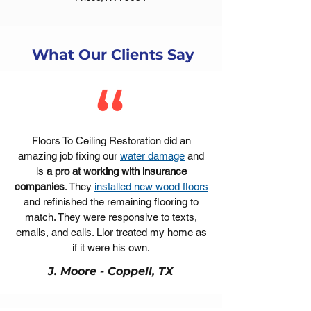
What Our Clients Say
Floors To Ceiling Restoration did an
amazing job fixing our
water damage
and
is
a pro at working with insurance
companies
. They
installed new wood floors
and refinished the remaining flooring to
match. They were responsive to texts,
emails, and calls. Lior treated my home as
if it were his own.
J. Moore - Coppell, TX