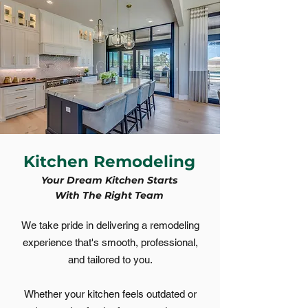
Kitchen Remodeling
Your Dream Kitchen Starts
With The Right Team
​We take pride in delivering a remodeling
experience that's smooth, professional,
and tailored to you.
Whether your kitchen feels outdated or