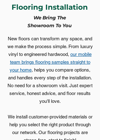
Flooring Installation
We Bring The
Showroom To You
New floors can transform any space, and
we make the process simple. From luxury
vinyl to engineered hardwood,
our mobile
team brings flooring samples straight to
your home
, helps you compare options,
and handles every step of the installation.
No need for a showroom visit. Just expert
service, honest advice, and floor results
you'll love.
We install customer-provided materials or
help you select the right product through
our network. Our flooring projects are