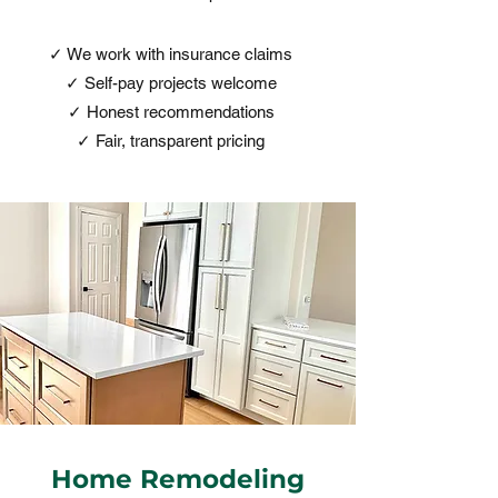
✓ We work with insurance claims
✓ Self-pay projects welcome
✓ Honest recommendations
✓ Fair, transparent pricing
Home Remodeling