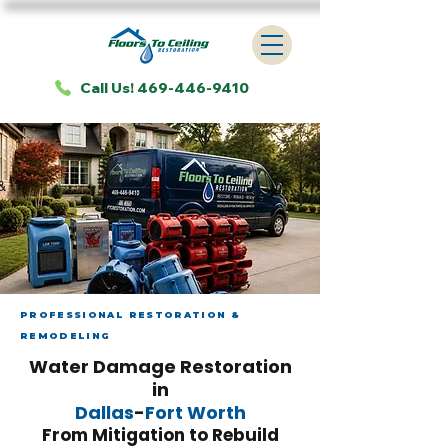
Call Us! 469-446-9410
&
PROFESSIONAL RESTORATION &
REMODELING
Water Damage Restoration
in
Dallas
-
Fort Worth
From Mitigation to Rebuild