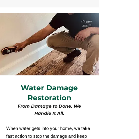
Water Damage
Restoration
From Damage to Done. We
Handle It All.
​When water gets into your home, we take
fast action to stop the damage and keep