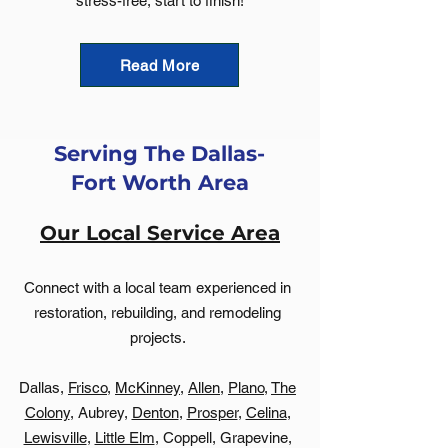
stress-free, start to finish!
Read More
Serving The Dallas-
Fort Worth Area
Our Local Service Area
Connect with a local team experienced in
restoration, rebuilding, and remodeling
projects.
Dallas,
Frisco
,
McKinney
,
Allen
,
Plano
,
The
Colony
, Aubrey,
Denton
,
Prosper
,
Celina
,
Lewisville
,
Little Elm
, Coppell, Grapevine,